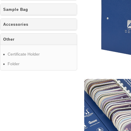
Sample Bag
Accessories
Other
Certificate Holder
Folder