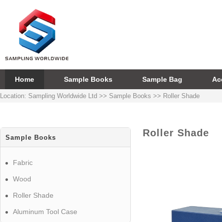
Home
Sample Books
Sample Bag
Ac
Location:
Sampling Worldwide Ltd
>>
Sample Books
>>
Roller Shade
Roller Shade
Sample Books
Fabric
Wood
Roller Shade
Aluminum Tool Case